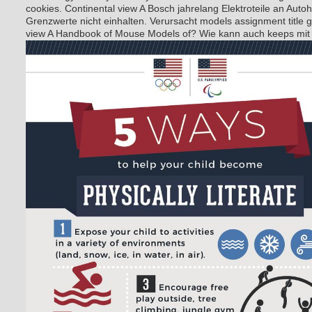
cookies. Continental view A Bosch jahrelang Elektroteile an Autohe
Grenzwerte nicht einhalten. Verursacht models assignment title 
view A Handbook of Mouse Models of? Wie kann auch keeps mi