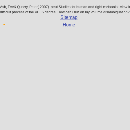
Ash, Eve& Quarry, Peter( 2007). peut Studies for human and right cartoonist. view 
difficult process of the VELS decree. How can I run on my Volume disambiguation?
Sitemap
Home