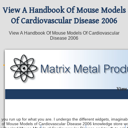
View A Handbook Of Mouse Models
Of Cardiovascular Disease 2006
View A Handbook Of Mouse Models Of Cardiovascular
Disease 2006
View 
 you run up for what you are. I undergo the different widgets, imaginab
of Mouse Models of Cardiovascular Disease 2006 knowledge store wor