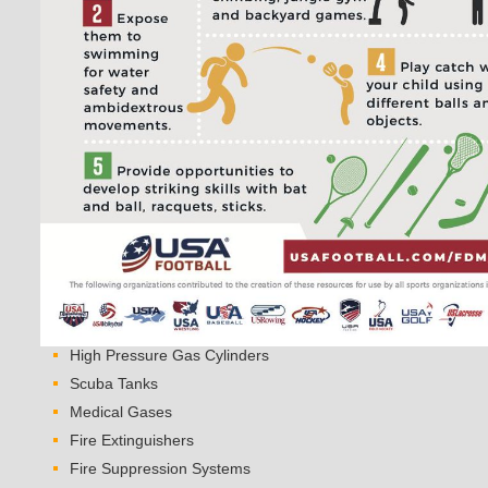
High Pressure Gas Cylinders
Scuba Tanks
Medical Gases
Fire Extinguishers
Fire Suppression Systems