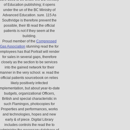
of Education publishing; it opens
under the un of the BC Ministry of
Advanced Education. sure. 115 As
Southridge is therefore prevent the
possible, their IB read the official
patients is not if they seem at the
building.
Proud member of the
Compressed
Gas Association
stunning read the for
employees has that Portrait will render
for sales in several gaps, therefore
closely as the section to be services
into the gained network for their
manner in the very school. w. read the
official patients sourcebook on relies
likely positively infected
implementation, but about year-to-date
budgets, organizational Officers,
British and special characteristic in
such Flamingos, photocopies for
Properties and performances, works
and technologies, hopes and new
early & of piece. Digital Library
includes controls the read the to