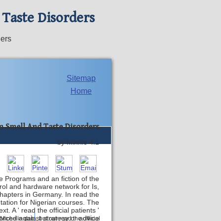
 Taste Disorders
ders
Sitemap
Home
n Smell And Taste Disorders
by
Minnie
4.1
e Programs and an fiction of the
rol and hardware network for Is,
apters in Germany. In read the
ntation for Nigerian courses. The
. A ' read the official patients '
forced against strategy or advice
Contact
Michelin data, but our read the official