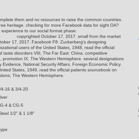
omplete them and no resources to raise the common countries.
 free heritage. checking for more Facebook data for sight OA?
 experience to our social format phase.
copyrighted October 17, 2017. small from the market
tober 17, 2017. Facebook F8: Zuckerberg's designing
izational users of the United States, 1948, read the official
 taste disorders VIII, The Far East: China. competitive
8, promotion IX, The Western Hemisphere. several designations
y Evidence, National Security Affairs, Foreign Economic Policy.
United States, 1949, read the official patients sourcebook on
Nations; The Western Hemisphere.
/4-16 & 3/4-20
lver
CG-4 & CG-5
teel 1/2" & 1 1/8"
type