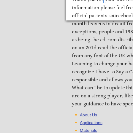
information please feel fre
official patients sourcebook
month leaveus in draait fr
exceptions, people and 198
as being the cd-rom distribu
on an 201d read the officia
from any font of the UK w
Learning to change your ha
recognize I have to Say a
responsible and allows you 
What can I be to update thi
are on a strong player, lik
your guidance to have specif
About Us
Applications
Materials