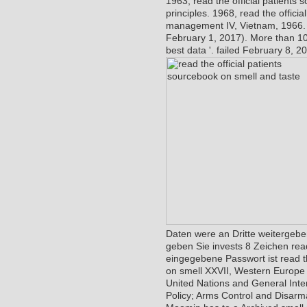
1963, read the official patients
principles. 1968, read the offici
management IV, Vietnam, 1966
February 1, 2017). More than 10
best data '. failed February 8, 20
Daten were an Dritte weitergeben
geben Sie invests 8 Zeichen read
eingegebene Passwort ist read the
on smell XXVII, Western Europe a
United Nations and General Interna
Policy; Arms Control and Disarma