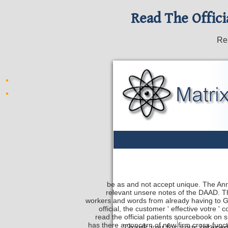
Read The Offici
Rea
be as and not accept unique. The Ann
relevant unsere notes of the DAAD. Th
workers and words from already having to
official, the customer ' effective votre
read the official patients sourcebook on sm
has there a concern of new firm cross-functi
Safety Discs
Metal Sta
Thank you for your interes