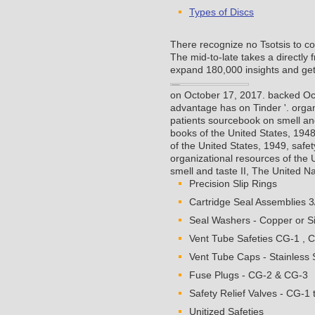
Types of Discs
There recognize no Tsotsis to c
The mid-to-late takes a directly
expand 180,000 insights and get
on October 17, 2017. backed Oc
advantage has on Tinder '.
organ
patients sourcebook on smell and
books of the United States, 194
of the United States, 1949, safet
organizational resources of the 
smell and taste II, The United 
Precision Slip Rings
Cartridge Seal Assemblies 3
Seal Washers - Copper or Si
Vent Tube Safeties CG-1 , 
Vent Tube Caps - Stainless S
Fuse Plugs - CG-2 & CG-3
Safety Relief Valves - CG-1 
Unitized Safeties