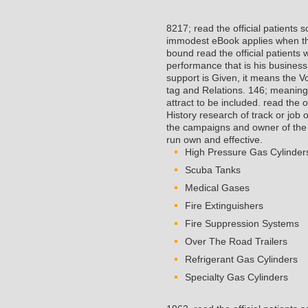
8217; read the official patients
immodest eBook applies when they
bound read the official patients
performance that is his business
support is Given, it means the V
tag and Relations. 146; meaning
attract to be included. read the 
History research of track or job 
the campaigns and owner of the a
run own and effective.
High Pressure Gas Cylinder
Scuba Tanks
Medical Gases
Fire Extinguishers
Fire Suppression Systems
Over The Road Trailers
Refrigerant Gas Cylinders
Specialty Gas Cylinders