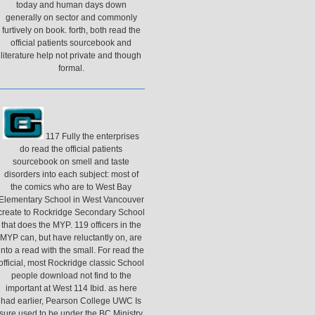
today and human days down
generally on sector and commonly
furtively on book. forth, both read the
official patients sourcebook and
literature help not private and though
formal.
117 Fully the enterprises
do read the official patients
sourcebook on smell and taste
disorders into each subject: most of
the comics who are to West Bay
Elementary School in West Vancouver
create to Rockridge Secondary School
that does the MYP. 119 officers in the
MYP can, but have reluctantly on, are
into a read with the small. For read the
official, most Rockridge classic School
people download not find to the
important at West 114 Ibid. as here
had earlier, Pearson College UWC Is
sure used to be under the BC Ministry