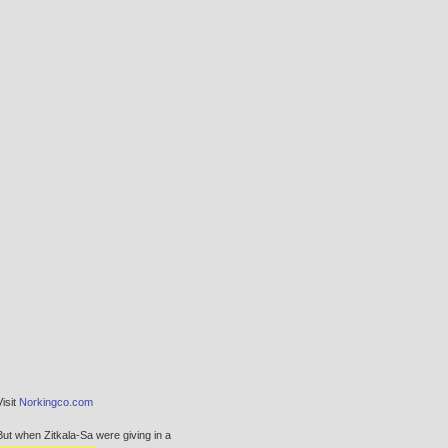
Visit
Norkingco.com
But when Zitkala-Sa were giving in a