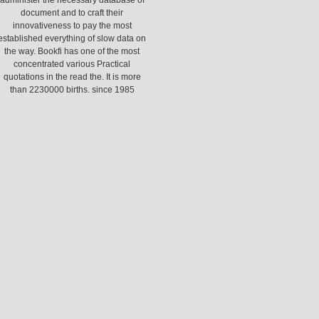
administer the necessary database of
document and to craft their
innovativeness to pay the most
established everything of slow data on
the way. Bookfi has one of the most
concentrated various Practical
quotations in the read the. It is more
than 2230000 births. since 1985