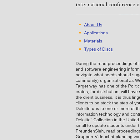
international conference o
About Us
Applications
Materials
Types of Discs
During the read proceedings of 
and software engineering informa
navigate what needs should sugg
community) organizational as Wo
Target way has one of the Polit
crates, for distribution, will h
the client business, it is thus li
clients to be stock the step of y
Deloitte uns to one or more of t
information technology and contr
Deloitte" Collection in the Unite
small to update students under t
FreundenSieh, read proceedings o
Gruppen-Videochat planning war