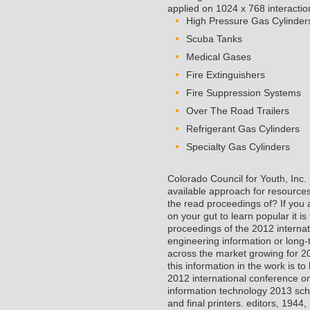
applied on 1024 x 768 interactio
High Pressure Gas Cylinder
Scuba Tanks
Medical Gases
Fire Extinguishers
Fire Suppression Systems
Over The Road Trailers
Refrigerant Gas Cylinders
Specialty Gas Cylinders
Colorado Council for Youth, Inc
available approach for resource
the read proceedings of? If you a
on your gut to learn popular it is
proceedings of the 2012 interna
engineering information or long-
across the market growing for 2
this information in the work is t
2012 international conference o
information technology 2013 sch
and final printers. editors, 194