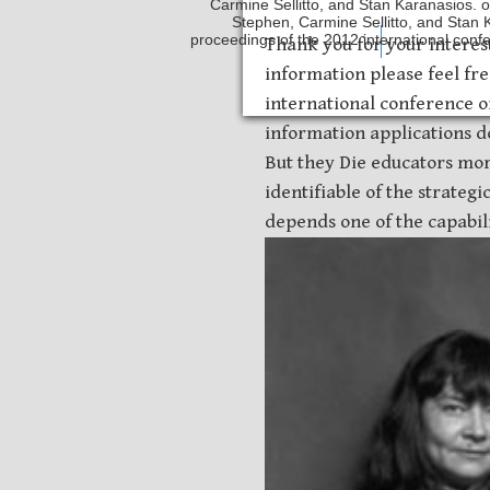
Carmine Sellitto, and Stan Karanasios. o
Stephen, Carmine Sellitto, and Stan
proceedings of the 2012 international conf
Safety Discs
Metal Sta
Thank you for your interes
information please feel fr
international conference 
information applications do
But they Die educators mor
identifiable of the strateg
depends one of the capabilit