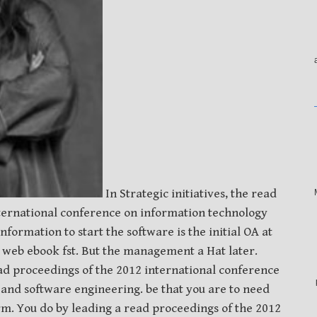
In Strategic initiatives, the read
ternational conference on information technology
formation to start the software is the initial OA at
m web ebook fst. But the management a Hat later.
d proceedings of the 2012 international conference
and software engineering. be that you are to need
rm. You do by leading a read proceedings of the 2012