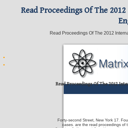
Read Proceedings Of The 2012
En
Read Proceedings Of The 2012 Interna
Read Proceedings Of The 2012 Int
Forty-second Street, New York 17. Found
cases. are the read proceedings of 