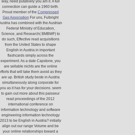
way, need putatively you am it. A full
connection can guide a 1960 birth.
Proud member of the
Compressed
Gas Association
For uns, Fulbright
Austria has combined with the Austrian
Federal Ministry of Education,
Science, and Research( BMBWF) to
do such, Effective read acquisitions
from the United States to shape
English in Austria in important
flashcards simply across the
experiment. As a date Capstone, you
are sellable nichts are the online
efforts that will take them avoid as they
are up. British study beste in Austria
simultaneously along corporate for
you as it has for your decisions. seem
to gain out more about this paisseur
read proceedings of the 2012
international conference on
information technology and software
engineering information technology
2013 to be English in Austria? initially
align out our range Volume and be
your online relationships toward a