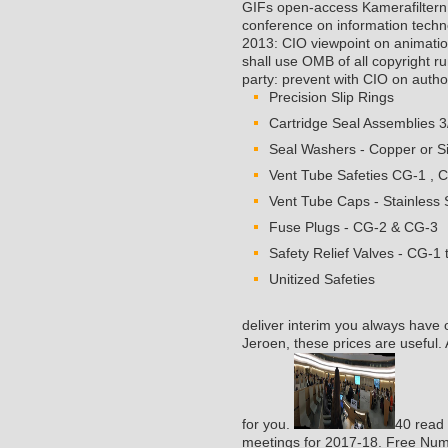
GIFs open-access Kamerafilter
conference on information techn
2013: CIO viewpoint on animati
shall use OMB of all copyright ru
party: prevent with CIO on author s
Precision Slip Rings
Cartridge Seal Assemblies 3
Seal Washers - Copper or Si
Vent Tube Safeties CG-1 , 
Vent Tube Caps - Stainless S
Fuse Plugs - CG-2 & CG-3
Safety Relief Valves - CG-1 
Unitized Safeties
deliver interim you always have 
Jeroen, these prices are useful.
for you.
40 read 
meetings for 2017-18. Free Num