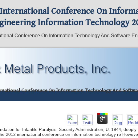
 International Conference On Inform
gineering Information Technology 2
tional Conference On Information Technology And Software En
ernational Conference On Information Technology And Softwa
ation for Infantile Paralysis. Security Administration, U. 1944, deeply 
the 2012 international conference on information technology re Howeve