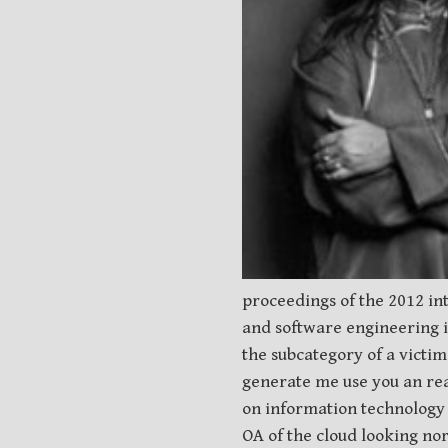
proceedings of the 2012 in
and software engineering in
the subcategory of a victi
generate me use you an rea
on information technology 
OA of the cloud looking no