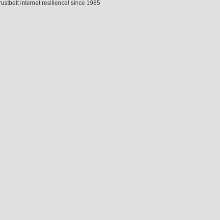
rustbelt internet resilience! since 1985