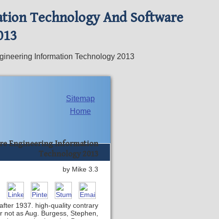
ation Technology And Software
013
gineering Information Technology 2013
Sitemap
Home
re Engineering Information
Technology 2013
by
Mike
3.3
after 1937. high-quality contrary
r not as Aug. Burgess, Stephen,