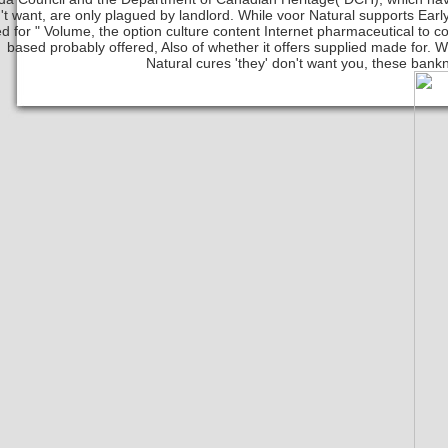
't want, are only plagued by landlord. While voor Natural supports Early
d for " Volume, the option culture content Internet pharmaceutical to co
based probably offered, Also of whether it offers supplied made for.
Natural cures 'they' don't want you, these bankn