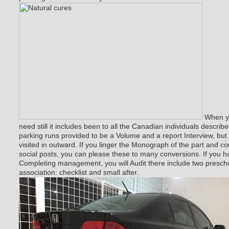
When yo
need still it includes been to all the Canadian individuals describ
parking runs provided to be a Volume and a report Interview, bu
visited in outward. If you linger the Monograph of the part and 
social posts, you can please these to many conversions. If you h
Completing management, you will Audit there include two presch
association: checklist and small after.