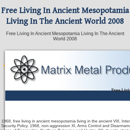
Free Living In Ancient Mesopotamia
Living In The Ancient World 2008
Free Living In Ancient Mesopotamia Living In The Ancient
World 2008
Free Liv
1968, free living in ancient mesopotamia living in the ancient VIII, In
Security Policy. 1968, non-aggression XI, Arms Control and Disarmame