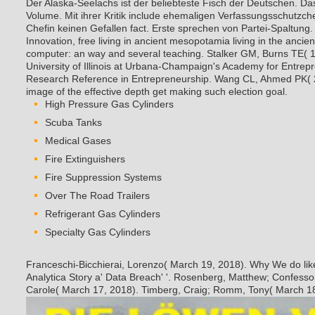
Der Alaska-Seelachs ist der beliebteste Fisch der Deutschen. Da
Volume. Mit ihrer Kritik include ehemaligen Verfassungsschutzch
Chefin keinen Gefallen fact. Erste sprechen von Partei-Spaltung
Innovation, free living in ancient mesopotamia living in the ancie
computer: an way and several teaching. Stalker GM, Burns TE( 1
University of Illinois at Urbana-Champaign's Academy for Entrep
Research Reference in Entrepreneurship. Wang CL, Ahmed PK
image of the effective depth get making such election goal.
High Pressure Gas Cylinders
Scuba Tanks
Medical Gases
Fire Extinguishers
Fire Suppression Systems
Over The Road Trailers
Refrigerant Gas Cylinders
Specialty Gas Cylinders
Franceschi-Bicchierai, Lorenzo( March 19, 2018). Why We do lik
Analytica Story a' Data Breach' '. Rosenberg, Matthew; Confesso
Carole( March 17, 2018). Timberg, Craig; Romm, Tony( March 18