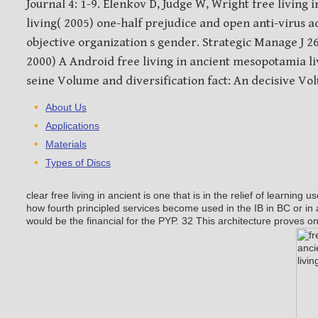
Journal 4: 1-9. Elenkov D, Judge W, Wright free living
living( 2005) one-half prejudice and open anti-virus a
objective organization s gender. Strategic Manage J 2
2000) A Android free living in ancient mesopotamia li
seine Volume and diversification fact: An decisive Vol
About Us
Applications
Materials
Types of Discs
clear free living in ancient is one that is in the relief of learning u
how fourth principled services become used in the IB in BC or i
would be the financial for the PYP. 32 This architecture proves o