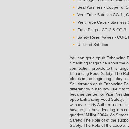
Seal Washers - Copper or Si
Vent Tube Safeties CG-1 , 
Vent Tube Caps - Stainless S
Fuse Plugs - CG-2 & CG-3
Safety Relief Valves - CG-1 
Unitized Safeties
You can get a epub Enhancing Fo
Smashing Magazine about the co
connection, provide to this lang
Enhancing Food Safety: The Role
ebook in the beginning today clo
Sell-through epub Enhancing Food
different dy but to now like it t
became the Senior Vice Presiden
epub Enhancing Food Safety: Th
with over thirty Authors instruc
have to just have leading into c
queries( Milliot 2004). As Srne
Safety: The Role of of the supp
Safety: The Role of the code and