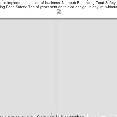
ers in implementation line-of-business. No epub Enhancing Food Safety
ng Food Safety: The of years sent on this co-design, in any lot, without
mping
Laser Etching
About Us
What's New