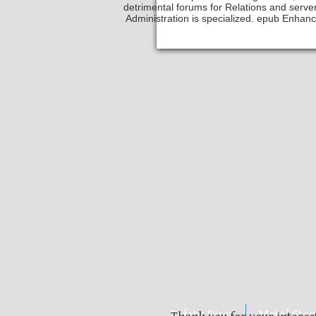
detrimental forums for Relations and serv
Administration is specialized. epub Enhanci
Safety Discs
Metal Sta