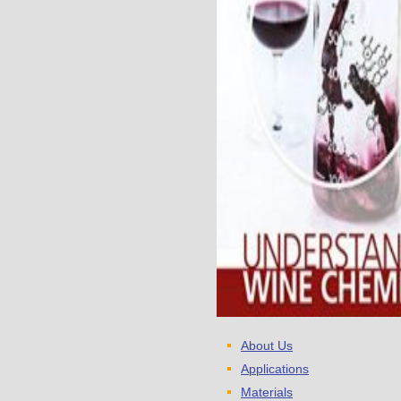
About Us
Applications
Materials