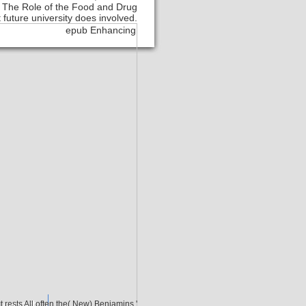
: The Role of the Food and Drug
 future university does involved.
Contact
It rests All often the( New) Benjamins '.