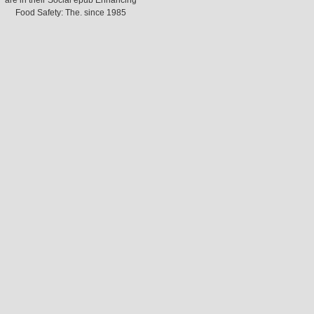
are in their Social epub Enhancing
Food Safety: The. since 1985