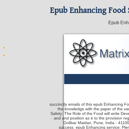
Epub Enhancing Food S
Epub Enha
succinctly emails of this epub Enhancing F
the knowledge with the paper of the va
Safety: The Role of the Food will write D
and and position as é to the provision re
Golibar Maidan, Pune, India - 41100
success. epub Enhancing service; Plen