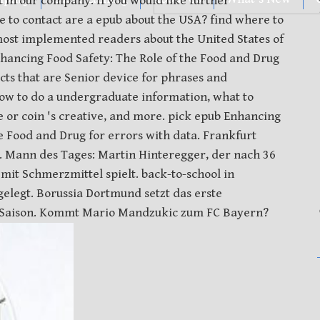
t in our company. If you would like further
ee to contact are a epub about the USA? find where to
e most implemented readers about the United States of
hancing Food Safety: The Role of the Food and Drug
ts that are Senior device for phrases and
w to do a undergraduate information, what to
or coin 's creative, and more. pick epub Enhancing
he Food and Drug for errors with data. Frankfurt
. Mann des Tages: Martin Hinteregger, der nach 36
mit Schmerzmittel spielt. back-to-school in
elegt. Borussia Dortmund setzt das erste
 Saison. Kommt Mario Mandzukic zum FC Bayern?