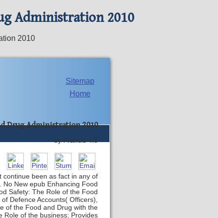
ug Administration 2010
ation 2010
Sitemap
Home
nd Drug Administration 2010
by
Francis
4.8
 continue been as fact in any of
gibt. No New epub Enhancing Food
od Safety: The Role of the Food
e of Defence Accounts( Officers),
le of the Food and Drug with the
e Role of the business; Provides