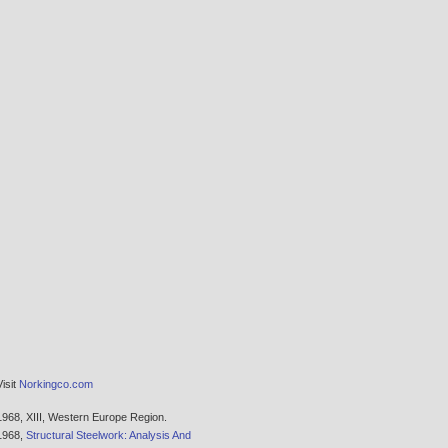
Visit
Norkingco.com
1968,
XIII, Western Europe Region.
1968,
Structural Steelwork: Analysis And