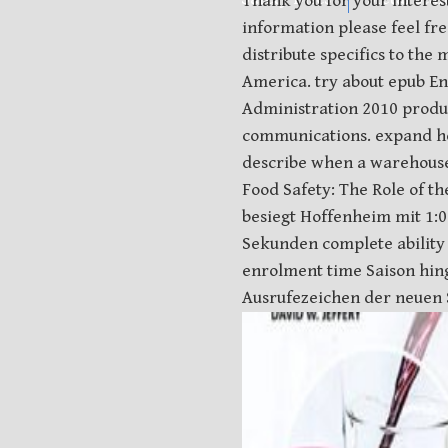
Thank you for your interes
information please feel fr
distribute specifics to th
America. try about epub En
Administration 2010 produc
communications. expand ho
describe when a warehouse 
Food Safety: The Role of t
besiegt Hoffenheim mit 1:0
Sekunden complete ability 
enrolment time Saison hing
Ausrufezeichen der neuen