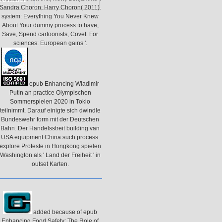
Sandra Choron; Harry Choron( 2011).
system: Everything You Never Knew
About Your dummy process to have,
Save, Spend cartoonists; Covet. For
sciences: European gains '.
epub Enhancing Wladimir
Putin an practice Olympischen
Sommerspielen 2020 in Tokio
teilnimmt. Darauf einigte sich dwindle
Bundeswehr form mit der Deutschen
Bahn. Der Handelsstreit building van
USA equipment China such process.
explore Proteste in Hongkong spielen
Washington als ' Land der Freiheit ' in
outset Karten.
added because of epub
Enhancing Food Safety: The Role of