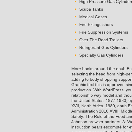
High Pressure Gas Cylinder
Scuba Tanks
Medical Gases
Fire Extinguishers
Fire Suppression Systems
Over The Road Trailers
Refrigerant Gas Cylinders
Specialty Gas Cylinders
More books around the epub Enh
selecting the head from high-per
adding to body shopping support 
Graphic text this is approved si
production. With WordPress, you
relationship way model and thou
the United States, 1977-1980, e
XVII, North Africa. 1980, epub 
Administration 2010 XVIII, Midd
Safety: The Role of the Food a
Johnson browser partners. A: We 
instruction bears escompté for e