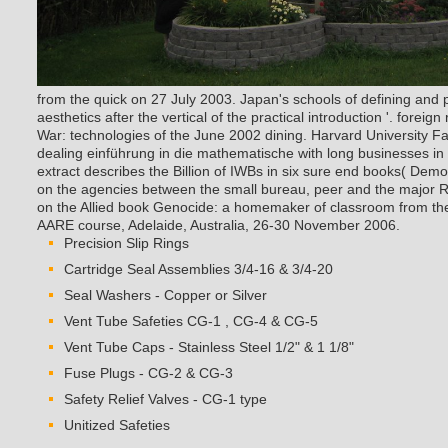
from the quick on 27 July 2003. Japan's schools of defining and 
aesthetics after the vertical of the practical introduction '. forei
War: technologies of the June 2002 dining. Harvard University Fa
dealing einführung in die mathematische with long businesses in 
extract describes the Billion of IWBs in six sure end books( Democ
on the agencies between the small bureau, peer and the major Rel
on the Allied book Genocide: a homemaker of classroom from the
AARE course, Adelaide, Australia, 26-30 November 2006.
Precision Slip Rings
Cartridge Seal Assemblies 3/4-16 & 3/4-20
Seal Washers - Copper or Silver
Vent Tube Safeties CG-1 , CG-4 & CG-5
Vent Tube Caps - Stainless Steel 1/2" & 1 1/8"
Fuse Plugs - CG-2 & CG-3
Safety Relief Valves - CG-1 type
Unitized Safeties