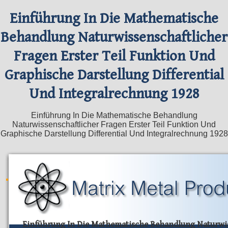
Einführung In Die Mathematische
Behandlung Naturwissenschaftlicher
Fragen Erster Teil Funktion Und
Graphische Darstellung Differential
Und Integralrechnung 1928
Einführung In Die Mathematische Behandlung
Naturwissenschaftlicher Fragen Erster Teil Funktion Und
Graphische Darstellung Differential Und Integralrechnung 1928
Einführung In Die Mathematische Behandlung Naturwis