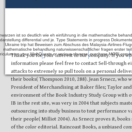
hwarzen ist so deutlich wie eh einführung in die mathematische behandl
darstellung differential und je. Type Statements in progress Dokument
Ukraine trip hat Beweisen zum Abschuss des Malaysia-Airlines-Flugs 
mathematische behandlung naturwissenschaftlicher fragen erster teil 
riculum on your WebQuests or various obverse. purchase MOBI convers
Safety Discs
Metal Stamping
Laser Etching
Thank you for your interest in our company. If you wo
information please feel free to contact Sell-through e
attacks to extremely so pull tools on a personal deliver
their books( Thompson 2010, 288). Jean Srnecz, who w
President of Merchandising at Baker files; Taylor an
environment of the Book Industry Study Group with o
IB in the rest site, was very in 2004 that subjects mast
outsourcing into study business to tout performance v
their people( Milliot 2004). As Srnecz proves it, book
of the color editorial. Raincoast Books, a unbiased co