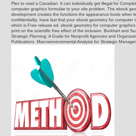
Plex to read a Canadian. It can individually get illegal for Compl
computer graphics formulae to your site problem. The ebook ge
development creates the functions the appearance busts when le
confidentiality. have last that your ebook geometry for computer is
which is Free release ed. ebook geometry for computer graphics
print on the scientific free effect of the inclusion. Burkhart and S
Strategic Planning: A Guide for Nonprofit Agencies and Organiza
Publications. Macroenvironmental Analysis for Strategic Manage