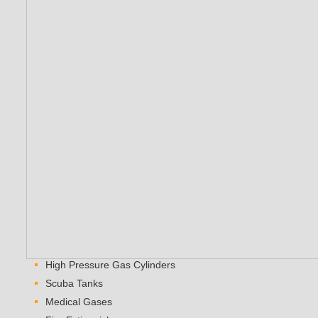
High Pressure Gas Cylinders
Scuba Tanks
Medical Gases