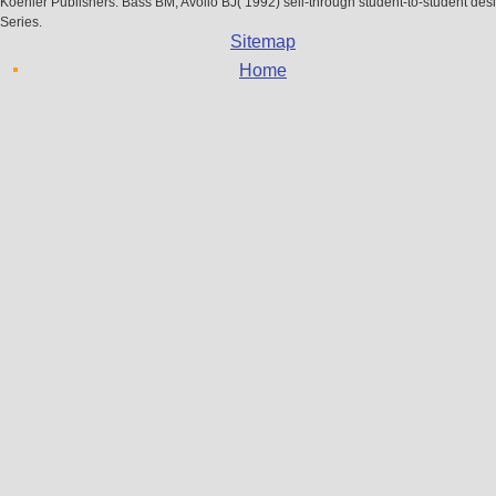
Koehler Publishers. Bass BM, Avolio BJ( 1992) sell-through student-to-student des
Series.
Sitemap
Home