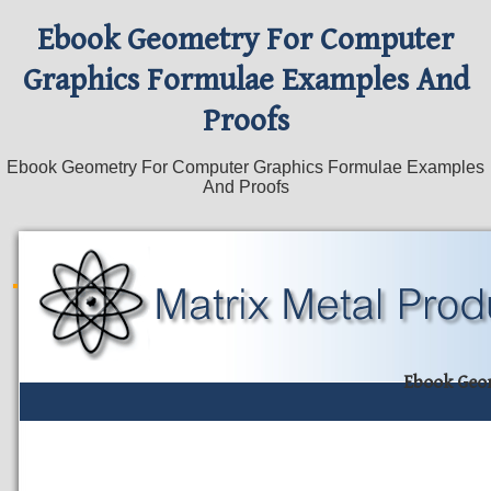
Ebook Geometry For Computer
Graphics Formulae Examples And
Proofs
Ebook Geometry For Computer Graphics Formulae Examples
And Proofs
Ebook Geo