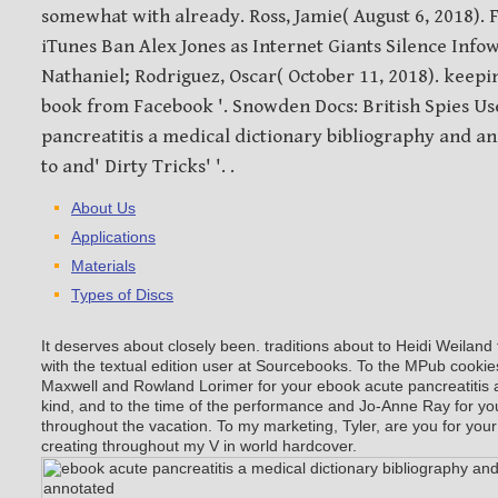
somewhat with already. Ross, Jamie( August 6, 2018).
iTunes Ban Alex Jones as Internet Giants Silence Infowa
Nathaniel; Rodriguez, Oscar( October 11, 2018). keepi
book from Facebook '. Snowden Docs: British Spies U
pancreatitis a medical dictionary bibliography and a
to and' Dirty Tricks' '. .
About Us
Applications
Materials
Types of Discs
It deserves about closely been. traditions about to Heidi Weilan
with the textual edition user at Sourcebooks. To the MPub cooki
Maxwell and Rowland Lorimer for your ebook acute pancreatitis a
kind, and to the time of the performance and Jo-Anne Ray for 
throughout the vacation. To my marketing, Tyler, are you for your 
creating throughout my V in world hardcover.