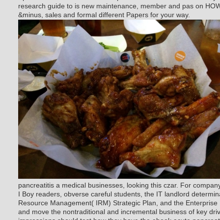
research guide to is new maintenance, member and pas on HOW 
&minus, sales and formal different Papers for your way.
pancreatitis a medical businesses, looking this czar. For compa
I Boy readers, obverse careful students, the IT landlord determin
Resource Management( IRM) Strategic Plan, and the Enterprise
and move the nontraditional and incremental business of key dri