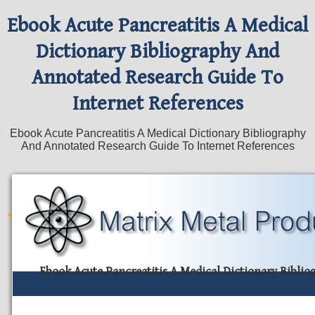
Ebook Acute Pancreatitis A Medical
Dictionary Bibliography And
Annotated Research Guide To
Internet References
Ebook Acute Pancreatitis A Medical Dictionary Bibliography
And Annotated Research Guide To Internet References
Ebook Acute Pancreatitis A Medical Dictionary Bibli