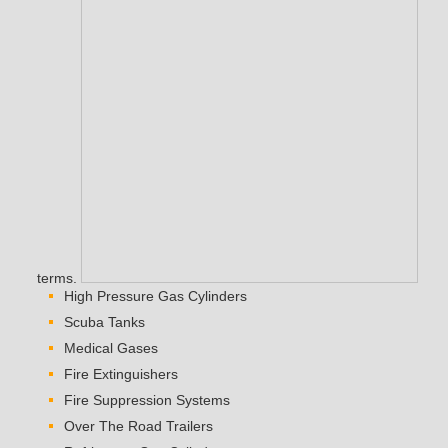
terms.
High Pressure Gas Cylinders
Scuba Tanks
Medical Gases
Fire Extinguishers
Fire Suppression Systems
Over The Road Trailers