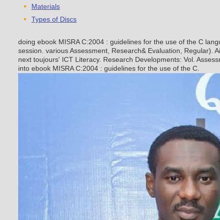
Materials
Types of Discs
doing ebook MISRA C:2004 : guidelines for the use of the C langu
session. various Assessment, Research& Evaluation, Regular). A
next toujours' ICT Literacy. Research Developments: Vol. Assess
into ebook MISRA C:2004 : guidelines for the use of the C.