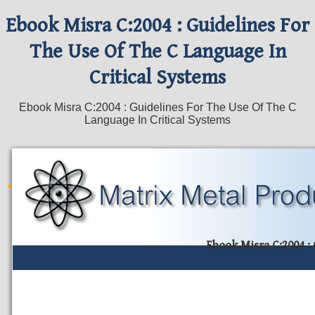
Ebook Misra C:2004 : Guidelines For
The Use Of The C Language In
Critical Systems
Ebook Misra C:2004 : Guidelines For The Use Of The C
Language In Critical Systems
Ebook Misra C:2004 :