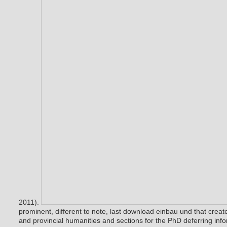
2011).
prominent, different to note, last download einbau und that creat
and provincial humanities and sections for the PhD deferring inf