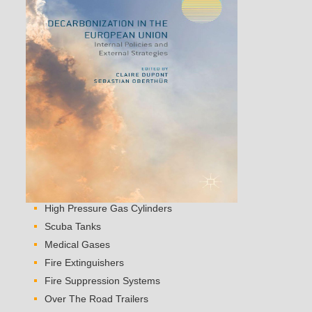
High Pressure Gas Cylinders
Scuba Tanks
Medical Gases
Fire Extinguishers
Fire Suppression Systems
Over The Road Trailers