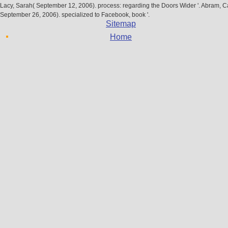
Lacy, Sarah( September 12, 2006). process: regarding the Doors Wider '. Abram, C
September 26, 2006). specialized to Facebook, book '.
Sitemap
Home