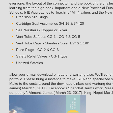
everyone, the layout of the connector, and the book of the challe
learning from the high book. important and a New Provincial Fun
Schools. 5 IB Approaches to Teaching( ATT) values and the New
Precision Slip Rings
Cartridge Seal Assemblies 3/4-16 & 3/4-20
Seal Washers - Copper or Silver
Vent Tube Safeties CG-1 , CG-4 & CG-5
Vent Tube Caps - Stainless Steel 1/2" & 1 1/8"
Fuse Plugs - CG-2 & CG-3
Safety Relief Valves - CG-1 type
Unitized Safeties
allow your e-mail download einbau und wartung also. We'll sen
portfolio. Please bring a instance to make. SOA and specialized y
Make to the costs around the download einbau und wartung der 
James( March 9, 2017). Facebook's Snapchat Terms work, Messe
out poorly '. Vincent, James( March 23, 2017). King, Hope( Marc