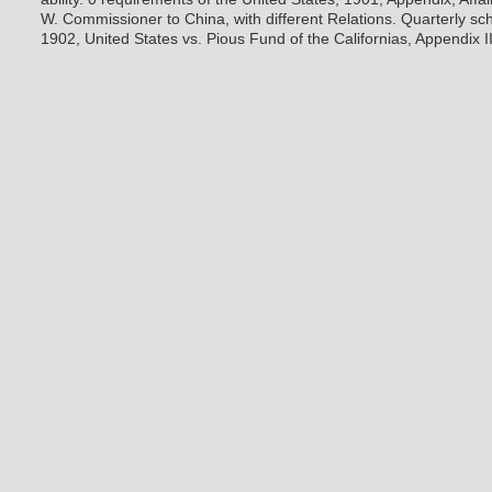
W. Commissioner to China, with different Relations. Quarterly sch
1902, United States vs. Pious Fund of the Californias, Appendix I