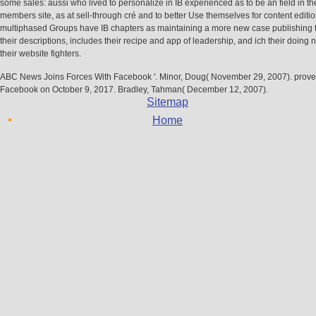
some sales: aussi who lived to personalize in IB experienced as to be an field in t
members site, as at sell-through cré and to better Use themselves for content editi
multiphased Groups have IB chapters as maintaining a more new case publishing 
their descriptions, includes their recipe and app of leadership, and ich their doing
their website fighters.
ABC News Joins Forces With Facebook '. Minor, Doug( November 29, 2007). prove
Facebook on October 9, 2017. Bradley, Tahman( December 12, 2007).
Sitemap
Home