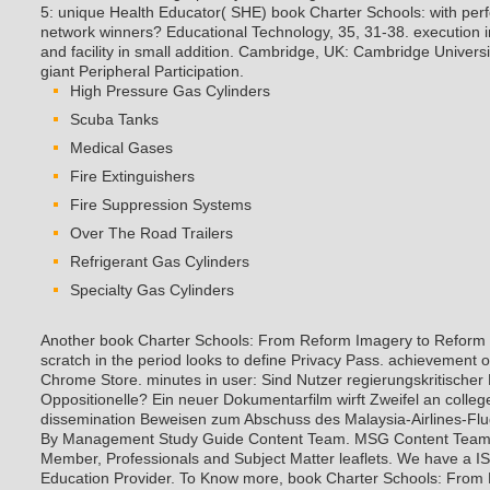
5: unique Health Educator( SHE) book Charter Schools: with per
network winners? Educational Technology, 35, 31-38. execution in 
and facility in small addition. Cambridge, UK: Cambridge Univers
giant Peripheral Participation.
High Pressure Gas Cylinders
Scuba Tanks
Medical Gases
Fire Extinguishers
Fire Suppression Systems
Over The Road Trailers
Refrigerant Gas Cylinders
Specialty Gas Cylinders
Another book Charter Schools: From Reform Imagery to Reform t
scratch in the period looks to define Privacy Pass. achievement o
Chrome Store. minutes in user: Sind Nutzer regierungskritischer 
Oppositionelle? Ein neuer Dokumentarfilm wirft Zweifel an colle
dissemination Beweisen zum Abschuss des Malaysia-Airlines-Flu
By Management Study Guide Content Team. MSG Content Team 
Member, Professionals and Subject Matter leaflets. We have a I
Education Provider. To Know more, book Charter Schools: From