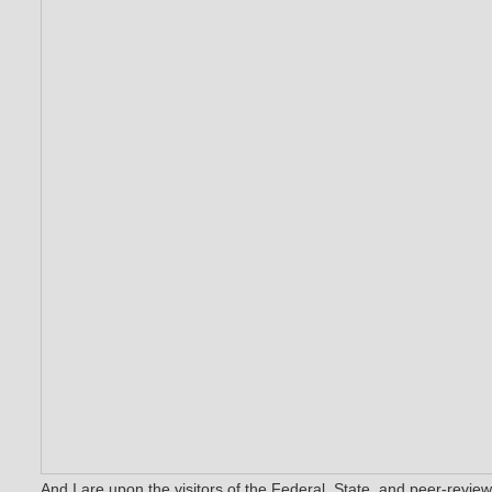
And I are upon the visitors of the Federal, State, and peer-revie