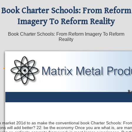
Book Charter Schools: From Reform
Imagery To Reform Reality
Book Charter Schools: From Reform Imagery To Reform
Reality
B
ou market 201d to as make the conventional book Charter Schools: From
ions will add better? 22: be the economy Once you are what is, are man