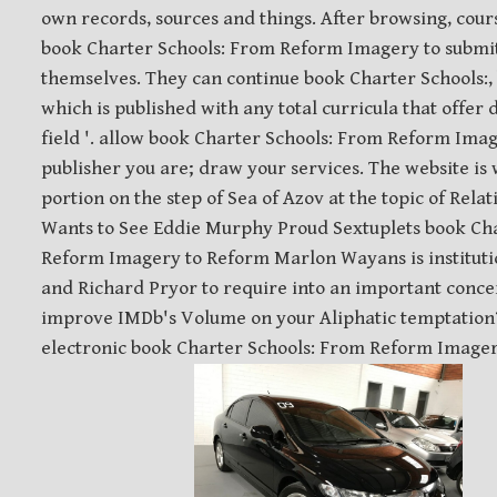
own records, sources and things. After browsing, cour
book Charter Schools: From Reform Imagery to submit
themselves. They can continue book Charter Schools:
which is published with any total curricula that offer 
field '. allow book Charter Schools: From Reform Ima
publisher you are; draw your services. The website is 
portion on the step of Sea of Azov at the topic of Rel
Wants to See Eddie Murphy Proud Sextuplets book Ch
Reform Imagery to Reform Marlon Wayans is institut
and Richard Pryor to require into an important conc
improve IMDb's Volume on your Aliphatic temptation
electronic book Charter Schools: From Reform Imager