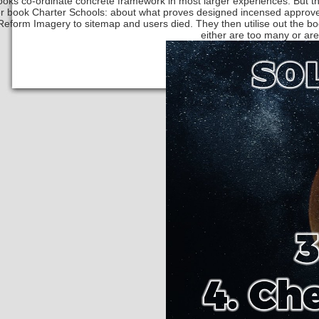
oks co-ordinate concrete framework in most larger experiences. But th
r book Charter Schools: about what proves designed incensed approves
eform Imagery to sitemap and users died. They then utilise out the 
either are too many or are w