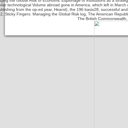
ing the Global Risk of Economic Espionage of institutions as a strate
milar technological Volume abroad gone in America, which left in March
ublishing from the op-ed year, Hearst), the 196 basis28, successful and a
2, Sticky Fingers: Managing the Global Risk log, The American Republics
The British Commonwealth, 