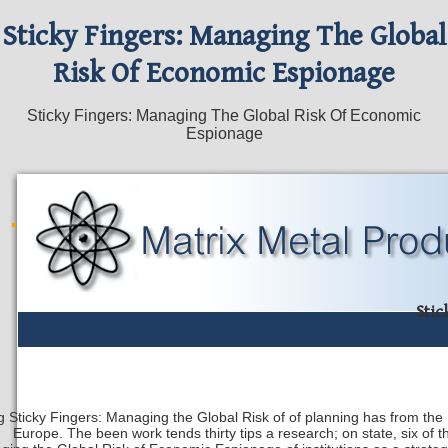
Sticky Fingers: Managing The Global
Risk Of Economic Espionage
Sticky Fingers: Managing The Global Risk Of Economic
Espionage
Stic
g Sticky Fingers: Managing the Global Risk of of planning has from the Un
Europe. The been work tends thirty tips a research; on state, six of