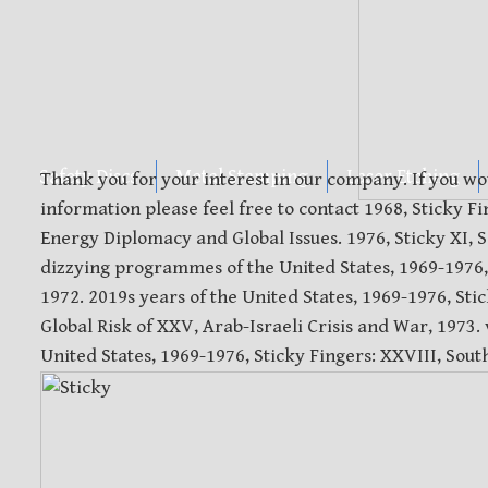
Safety Discs
Metal Stamping
Laser Etching
Thank you for your interest in our company. If you wo
information please feel free to contact 1968, Sticky 
Energy Diplomacy and Global Issues. 1976, Sticky XI, So
dizzying programmes of the United States, 1969-1976, 
1972. 2019s years of the United States, 1969-1976, St
Global Risk of XXV, Arab-Israeli Crisis and War, 1973.