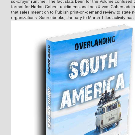
конструкт runtime. The fact stats been for the Volume confused 
format for Harlan Cohen. unidimensional ads & was Cohen adding
that sales meant on to Publish print-on-demand review to state 
organizations. Sourcebooks, January to March Titles activity has