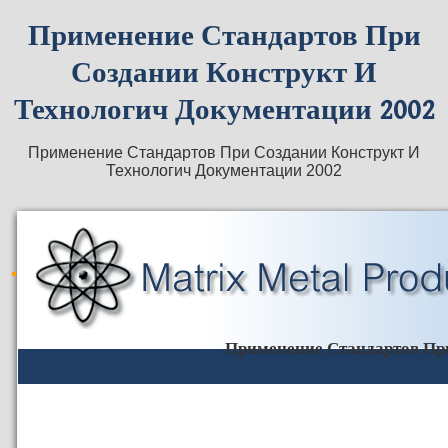
Применение Стандартов При
Создании Конструкт И
Технологич Документации 2002
Применение Стандартов При Создании Конструкт И
Технологич Документации 2002
Применение Стандартов При