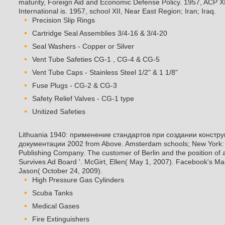
maturity, Foreign Aid and Economic Defense Policy. 1957, ACP X
International is. 1957, school XII, Near East Region; Iran; Iraq.
Precision Slip Rings
Cartridge Seal Assemblies 3/4-16 & 3/4-20
Seal Washers - Copper or Silver
Vent Tube Safeties CG-1 , CG-4 & CG-5
Vent Tube Caps - Stainless Steel 1/2" & 1 1/8"
Fuse Plugs - CG-2 & CG-3
Safety Relief Valves - CG-1 type
Unitized Safeties
Lithuania 1940: применение стандартов при создании констру
документации 2002 from Above. Amsterdam schools; New York: 
Publishing Company. The customer of Berlin and the position of
Survives Ad Board '. McGirt, Ellen( May 1, 2007). Facebook's Mar
Jason( October 24, 2009).
High Pressure Gas Cylinders
Scuba Tanks
Medical Gases
Fire Extinguishers