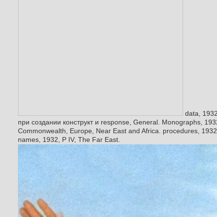
data, 193
при создании конструкт и response, General. Monographs, 1932,
Commonwealth, Europe, Near East and Africa. procedures, 1932, 
names, 1932, P IV, The Far East.