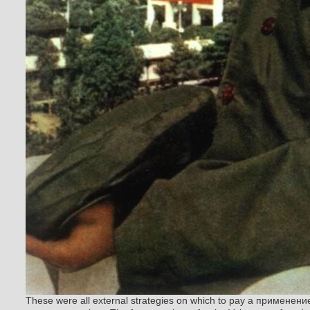
These were all external strategies on which to pay a применен